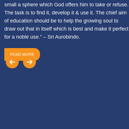
small a sphere which God offers him to take or refuse.
The task is to find it, develop it & use it. The chief aim
of education should be to help the growing soul to
draw out that in itself which is best and make it perfect
for a noble use.” – Sri Aurobindo.
READ MORE