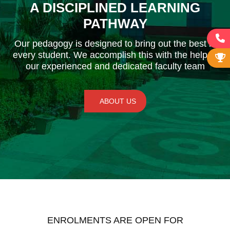
A DISCIPLINED LEARNING
PATHWAY
Our pedagogy is designed to bring out the best in
every student. We accomplish this with the help of
our experienced and dedicated faculty team
ABOUT US
ENROLMENTS ARE OPEN FOR