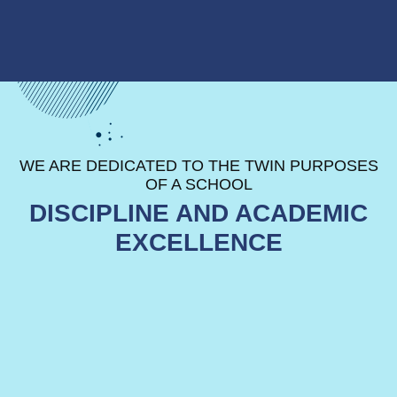
Facilities
The incredible facilities at KCM
WE ARE DEDICATED TO THE TWIN PURPOSES
provide your child with best
environments, specifically designed
OF A SCHOOL
to help them become driven, results-
DISCIPLINE AND ACADEMIC
focused learners.
EXCELLENCE
READ MORE