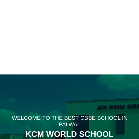
WELCOME TO THE BEST CBSE SCHOOL IN
PALWAL
KCM WORLD SCHOOL