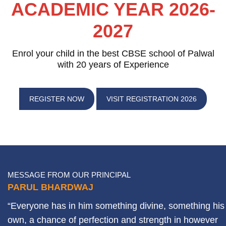
ACADEMIC YEAR 2026-
2027
Enrol your child in the best CBSE school of Palwal
with 20 years of Experience
REGISTER NOW
VISIT REGISTRATION 2026
MESSAGE FROM OUR PRINCIPAL
PARUL BHARDWAJ
“Everyone has in him something divine, something his
own, a chance of perfection and strength in however