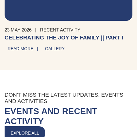
23 MAY 2026
|
RECENT ACTIVITY
CELEBRATING THE JOY OF FAMILY || PART I
READ MORE |
GALLERY
DON’T MISS THE LATEST UPDATES, EVENTS
AND ACTIVITIES
EVENTS AND RECENT
ACTIVITY
EXPLORE ALL