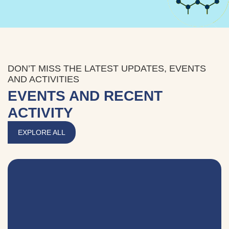
DON’T MISS THE LATEST UPDATES, EVENTS
AND ACTIVITIES
EVENTS AND RECENT
ACTIVITY
EXPLORE ALL