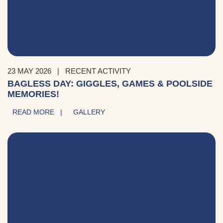
23 MAY 2026
|
RECENT ACTIVITY
BAGLESS DAY: GIGGLES, GAMES & POOLSIDE
MEMORIES!
READ MORE |
GALLERY